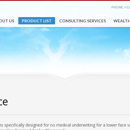
PHONE: +1 (
OUT US
PRODUCT LIST
CONSULTING SERVICES
WEALT
ce
lans specifically designed for no medical underwriting for a lower face 