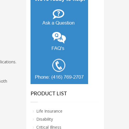
ications.
Both
PRODUCT LIST
Life Insurance
Disability
Critical Illness