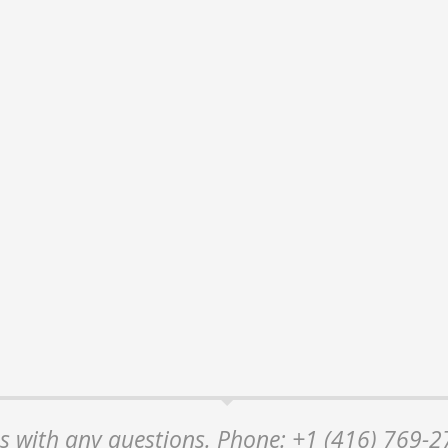
 us with any questions. Phone: +1 (416) 769-