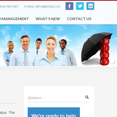
416) 769-2707
E-MAIL: INFO@RORAC.CA
H MANAGEMENT
WHAT’S NEW
CONTACT US
value. The