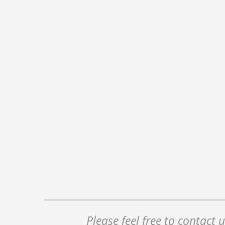
Please feel free to contact