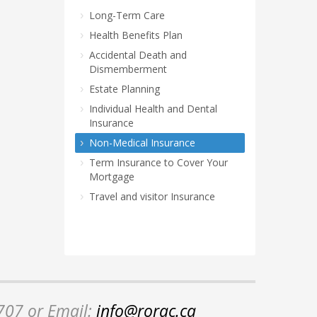
Long-Term Care
Health Benefits Plan
Accidental Death and
Dismemberment
Estate Planning
Individual Health and Dental
Insurance
Non-Medical Insurance
Term Insurance to Cover Your
Mortgage
Travel and visitor Insurance
2707 or Email:
info@rorac.ca