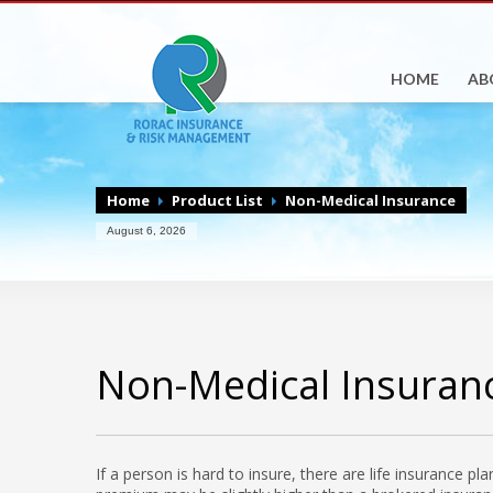
HOME
AB
Home
Product List
Non-Medical Insurance
August 6, 2026
Non-Medical Insuran
If a person is hard to insure, there are life insurance p