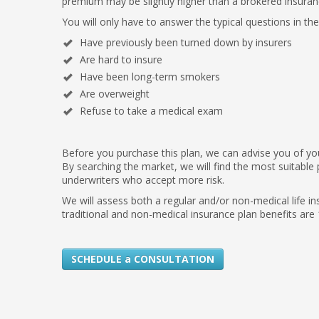
premium may be slightly higher than a brokered insuran
You will only have to answer the typical questions in th
Have previously been turned down by insurers
Are hard to insure
Have been long-term smokers
Are overweight
Refuse to take a medical exam
Before you purchase this plan, we can advise you of your
By searching the market, we will find the most suitable 
underwriters who accept more risk.
We will assess both a regular and/or non-medical life i
traditional and non-medical insurance plan benefits are
SCHEDULE a CONSULTATION