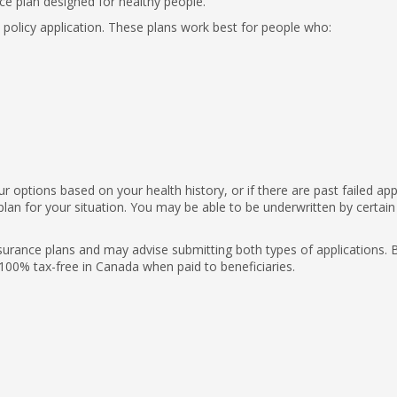
ce plan designed for healthy people.
e policy application. These plans work best for people who:
 options based on your health history, or if there are past failed appl
plan for your situation. You may be able to be underwritten by certain
nsurance plans and may advise submitting both types of applications. 
 100% tax-free in Canada when paid to beneficiaries.